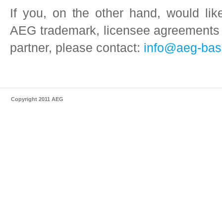
If you, on the other hand, would li
AEG trademark, licensee agreements
partner, please contact:
info@aeg-bas
Copyright 2011 AEG