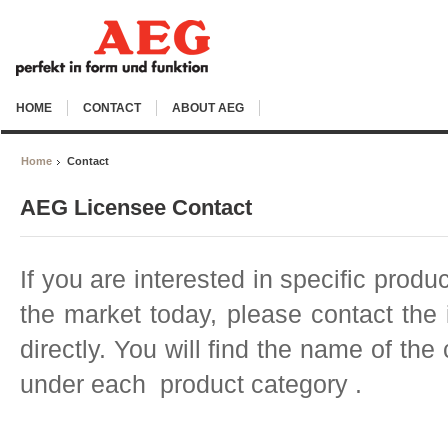
HOME
CONTACT
ABOUT AEG
Home
Contact
AEG Licensee Contact
If you are interested in specific produ
the market today, please contact th
directly. You will find the name of th
under each product category .